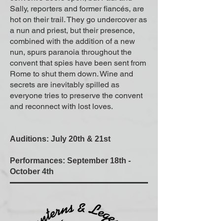
Sally, reporters and former fiancés, are
hot on their trail. They go undercover as
a nun and priest, but their presence,
combined with the addition of a new
nun, spurs paranoia throughout the
convent that spies have been sent from
Rome to shut them down. Wine and
secrets are inevitably spilled as
everyone tries to preserve the convent
and reconnect with lost loves.
Auditions: July 20th & 21st
Performances: September 18th -
October 4th