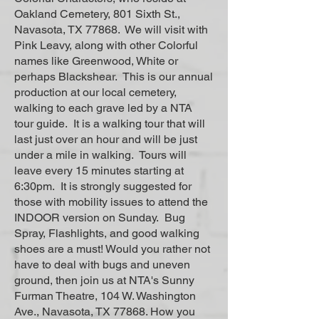
Oakland Cemetery, 801 Sixth St.,
Navasota, TX 77868. We will visit with
Pink Leavy, along with other Colorful
names like Greenwood, White or
perhaps Blackshear. This is our annual
production at our local cemetery,
walking to each grave led by a NTA
tour guide. It is a walking tour that will
last just over an hour and will be just
under a mile in walking. Tours will
leave every 15 minutes starting at
6:30pm. It is strongly suggested for
those with mobility issues to attend the
INDOOR version on Sunday. Bug
Spray, Flashlights, and good walking
shoes are a must! Would you rather not
have to deal with bugs and uneven
ground, then join us at NTA's Sunny
Furman Theatre, 104 W. Washington
Ave., Navasota, TX 77868. How you