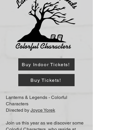
Buy Indoor Tickets!
Buy Tickets!
Lanterns & Legends - Colorful
Characters
Directed by
Joyce Yorek
​Join us this year as we discover some
Colorful Characters, who reside at