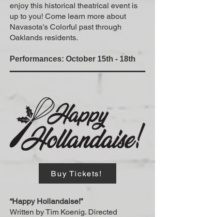
enjoy this historical theatrical event is
up to you! Come learn more about
Navasota's Colorful past through
Oaklands residents.
Performances: October 15th - 18th
Buy Tickets!
“Happy Hollandaise!”
Written by Tim Koenig. Directed