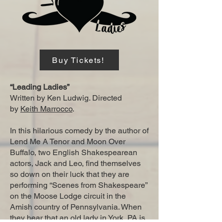
Buy Tickets!
“Leading Ladies”
Written by Ken Ludwig. Directed
by
Keith Marrocco
.
In this hilarious comedy by the author of
Lend Me A Tenor and Moon Over
Buffalo, two English Shakespearean
actors, Jack and Leo, find themselves
so down on their luck that they are
performing “Scenes from Shakespeare”
on the Moose Lodge circuit in the
Amish country of Pennsylvania. When
they hear that an old lady in York, PA is