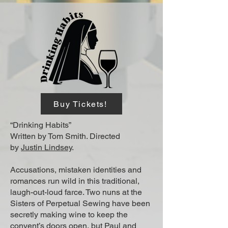
Buy Tickets!
“Drinking Habits”
Written by Tom Smith. Directed
by
Justin Lindsey
.
Accusations, mistaken identities and
romances run wild in this traditional,
laugh-out-loud farce. Two nuns at the
Sisters of Perpetual Sewing have been
secretly making wine to keep the
convent’s doors open, but Paul and