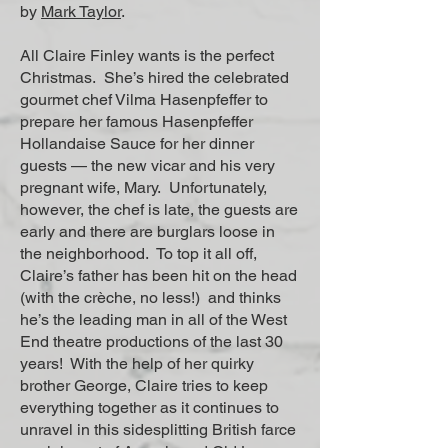
by
Mark Taylor
.
All Claire Finley wants is the perfect
Christmas. She’s hired the celebrated
gourmet chef Vilma Hasenpfeffer to
prepare her famous Hasenpfeffer
Hollandaise Sauce for her dinner
guests — the new vicar and his very
pregnant wife, Mary. Unfortunately,
however, the chef is late, the guests are
early and there are burglars loose in
the neighborhood. To top it all off,
Claire’s father has been hit on the head
(with the crèche, no less!) and thinks
he’s the leading man in all of the West
End theatre productions of the last 30
years! With the help of her quirky
brother George, Claire tries to keep
everything together as it continues to
unravel in this sidesplitting British farce