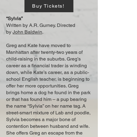
Buy Tickets!
“Sylvia”
Written by A.R. Gurney. Directed
by
John Baldwin
.
Greg and Kate have moved to
Manhattan after twenty-two years of
child-raising in the suburbs. Greg’s
career as a financial trader is winding
down, while Kate’s career, as a public-
school English teacher, is beginning to
offer her more opportunities. Greg
brings home a dog he found in the park
or that has found him – a pup bearing
the name “Sylvia” on her name tag. A
street-smart mixture of Lab and poodle,
Sylvia becomes a major bone of
contention between husband and wife.
She offers Greg an escape from the