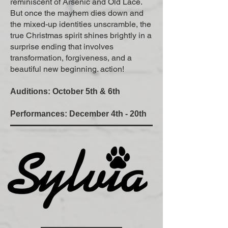
reminiscent of Arsenic and Old Lace.
But once the mayhem dies down and
the mixed-up identities unscramble, the
true Christmas spirit shines brightly in a
surprise ending that involves
transformation, forgiveness, and a
beautiful new beginning. action!
Auditions: October 5th & 6th
Performances: December 4th - 20th