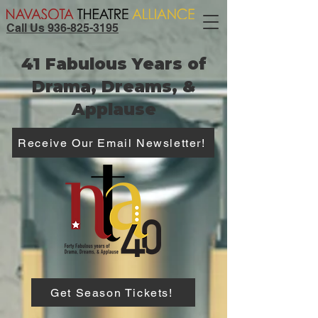
Call Us 936-825-3195
41 Fabulous Years of
Drama, Dreams, &
Applause
Receive Our Email Newsletter!
Get Season Tickets!