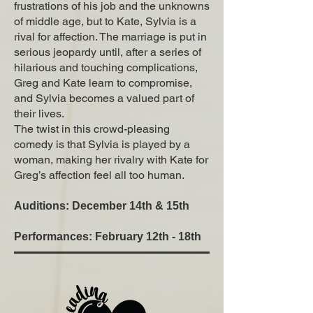
frustrations of his job and the unknowns
of middle age, but to Kate, Sylvia is a
rival for affection. The marriage is put in
serious jeopardy until, after a series of
hilarious and touching complications,
Greg and Kate learn to compromise,
and Sylvia becomes a valued part of
their lives.
The twist in this crowd-pleasing
comedy is that Sylvia is played by a
woman, making her rivalry with Kate for
Greg’s affection feel all too human.
Auditions: December 14th & 15th
Performances: February 12th - 18th