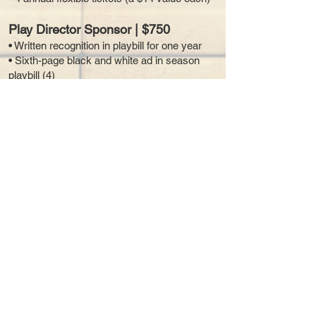
Play Director Sponsor | $750
• Written recognition in playbill for one year
• Sixth-page black and white ad in season
playbill (4)
• Two (2) flexible tickets (a $14 value each)
Mission Supporter | $100 – $500
Mission supporters are people like you who
believe in our non-profit mission to educate
youth and adults in theatre arts so together
we can bring exciting stories to life through
live theatre. It’s a great way to make a
difference and give at a level that is right for
you. You choose which Main Stage
performance, including youth summer
camps, or special event to have your name,
club, or company credited in writing.
How to Give