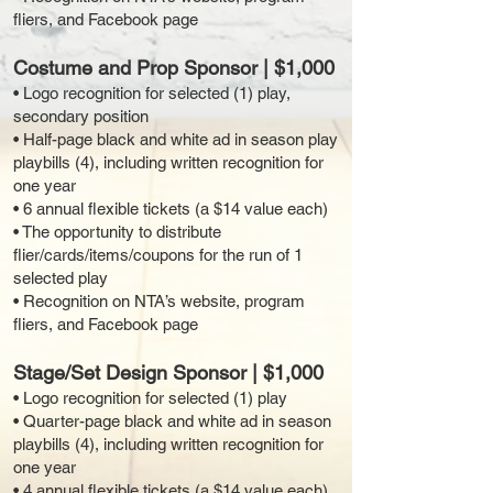
fliers, and Facebook page
Costume and Prop Sponsor | $1,000
• Logo recognition for selected (1) play,
secondary position
• Half-page black and white ad in season play
playbills (4), including written recognition for
one year
• 6 annual flexible tickets (a $14 value each)
• The opportunity to distribute
flier/cards/items/coupons for the run of 1
selected play
• Recognition on NTA’s website, program
fliers, and Facebook page
Stage/Set Design Sponsor | $1,000
• Logo recognition for selected (1) play
• Quarter-page black and white ad in season
playbills (4), including written recognition for
one year
• 4 annual flexible tickets (a $14 value each)