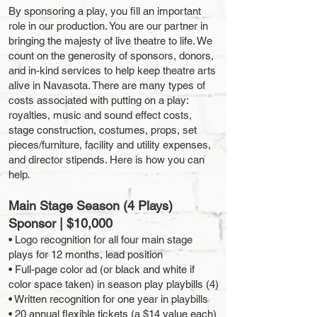
By sponsoring a play, you fill an important
role in our production. You are our partner in
bringing the majesty of live theatre to life. We
count on the generosity of sponsors, donors,
and in-kind services to help keep theatre arts
alive in Navasota. There are many types of
costs associated with putting on a play:
royalties, music and sound effect costs,
stage construction, costumes, props, set
pieces/furniture, facility and utility expenses,
and director stipends. Here is how you can
help.
Main Stage Season (4 Plays)
Sponsor | $10,000
• Logo recognition for all four main stage
plays for 12 months, lead position
• Full-page color ad (or black and white if
color space taken) in season play playbills (4)
• Written recognition for one year in playbills
• 20 annual flexible tickets (a $14 value each)