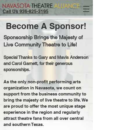
Call Us 936-825-3195
Become A Sponsor!
Sponsorship Brings the Majesty of
Live Community Theatre to Life!
Special Thanks to Gary and Mavis Anderson
and Carol Garnett, for their generous
sponsorships.
As the only non-profit performing arts
organization in Navasota, we count on
support from the business community to
bring the majesty of live theatre to life. We
are proud to offer the most unique stage
experience in the region and regularly
attract theatre fans from all over central
and southern Texas.