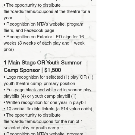
• The opportunity to distribute
flier/cards/items/coupons at the theatre for a
year
• Recognition on NTA’s website, program
fliers, and Facebook page
• Recognition on Exterior LED sign for 16
weeks (3 weeks of each play and 1 week
prior)
1 Main Stage OR Youth Summer
Camp Sponsor | $1,500
• Logo recognition for selected (1) play OR (1)
youth theatre camp, primary position
• Full-page black and white ad in season play
playbills (4) or youth camp playbill (1)
• Written recognition for one year in playbill
• 10 annual flexible tickets (a $14 value each)
• The opportunity to distribute
flier/cards/items/coupons for the run of 1
selected play or youth camp
• Recognition on NTA’s website, program