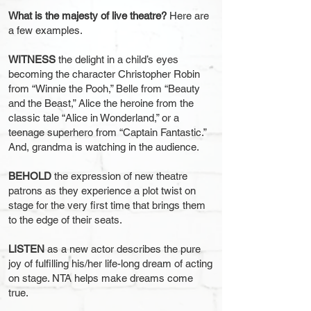
What is the majesty of live theatre?
Here are
a few examples.
WITNESS
the delight in a child’s eyes
becoming the charact
er Christopher Robin
from “Winnie the Pooh,” Belle from “Beauty
and the Beast,” Alice the heroine from the
classic tale “Alice in Wonderland,” or a
teenage superhero from “Captain Fantastic.”
And, grandma is watching in the audience.
BEHOLD
the expression of new theatre
patrons as they experience a plot twist on
stage for the very first time that brings them
to the edge of their seats.
LISTEN
as a new actor describes the pure
joy of fulfilling his/her life-long dream of acting
on stage. NTA helps make dreams come
true.