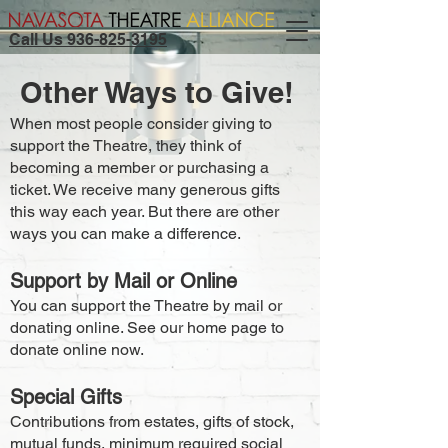
Call Us 936-825-3195
Other Ways to Give!
When most people consider giving to
support the Theatre, they think of
becoming a member or purchasing a
ticket. We receive many generous gifts
this way each year. But there are other
ways you can make a difference.
Support by Mail or Online
You can support the Theatre by mail or
donating online. See our home page to
donate online now.
Special Gifts
Contributions from estates, gifts of stock,
mutual funds, minimum required social