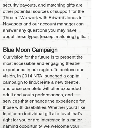
security payouts, and matching gifts are
other potential sources of support for the
Theatre. We work with Edward Jones in
Navasota and our account manager can
answer any questions you may have
abo
ut these types (except matching) gifts.
Blue Moon Campaign
Our vision for the future is to present the
most accessible and engaging theatre
experience in our region. To achieve our
vision, in 2014 NTA launch
ed a capital
campaign to find/create a new theatre,
and once complete will offer expanded
adult and youth performances, and
services that enhance the experience for
those with disabilities. Whether you’d like
to offer an individual gift at a level that’s
right for you or are interested in a major
naming opportunity, we welcome your