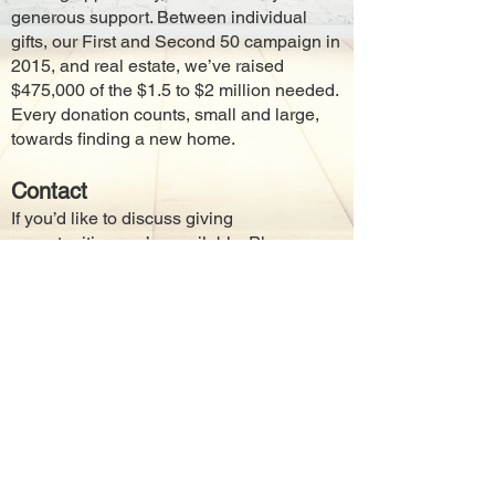
generous support. Between individual
gifts, our First and Second 50 campaign in
2015, and real estate, we’ve raised
$475,000 of the $1.5 to $2 million needed.
Every donation counts, small and large,
towards finding a new home.
Contact
If you’d like to discuss giving
opportunities, we’re available. Please
send an email to
navasotatheatrealliance@gmail.com
,
drop us a note in the mail, or call
936-825-
3195
.